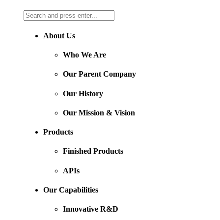
About Us
Who We Are
Our Parent Company
Our History
Our Mission & Vision
Products
Finished Products
APIs
Our Capabilities
Innovative R&D