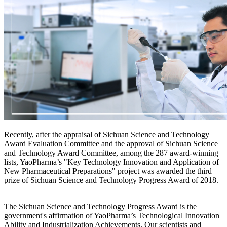
Recently, after the appraisal of Sichuan Science and Technology
Award Evaluation Committee and the approval of Sichuan Science
and Technology Award Committee, among the 287 award-winning
lists, YaoPharma’s "Key Technology Innovation and Application of
New Pharmaceutical Preparations" project was awarded the third
prize of Sichuan Science and Technology Progress Award of 2018.
The Sichuan Science and Technology Progress Award is the
government's affirmation of YaoPharma’s Technological Innovation
Ability and Industrialization Achievements. Our scientists and