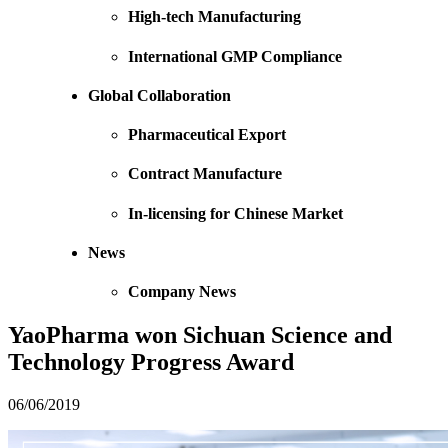
High-tech Manufacturing
International GMP Compliance
Global Collaboration
Pharmaceutical Export
Contract Manufacture
In-licensing for Chinese Market
News
Company News
YaoPharma won Sichuan Science and
Technology Progress Award
06/06/2019