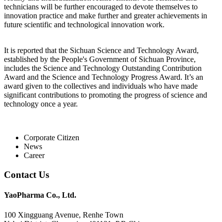
technicians will be further encouraged to devote themselves to
innovation practice and make further and greater achievements in
future scientific and technological innovation work.
It is reported that the Sichuan Science and Technology Award,
established by the People's Government of Sichuan Province,
includes the Science and Technology Outstanding Contribution
Award and the Science and Technology Progress Award. It’s an
award given to the collectives and individuals who have made
significant contributions to promoting the progress of science and
technology once a year.
Corporate Citizen
News
Career
Contact Us
YaoPharma Co., Ltd.
100 Xingguang Avenue, Renhe Town